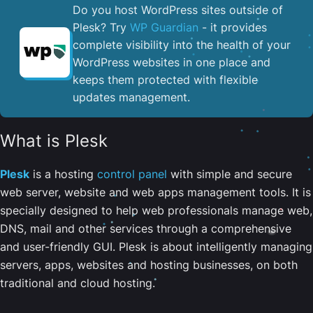
Do you host WordPress sites outside of
Plesk? Try
WP Guardian
- it provides
complete visibility into the health of your
WordPress websites in one place and
keeps them protected with flexible
updates management.
What is Plesk
Plesk
is a hosting
control panel
with simple and secure
web server, website and web apps management tools. It is
specially designed to help web professionals manage web,
DNS, mail and other services through a comprehensive
and user-friendly GUI. Plesk is about intelligently managing
servers, apps, websites and hosting businesses, on both
traditional and cloud hosting.