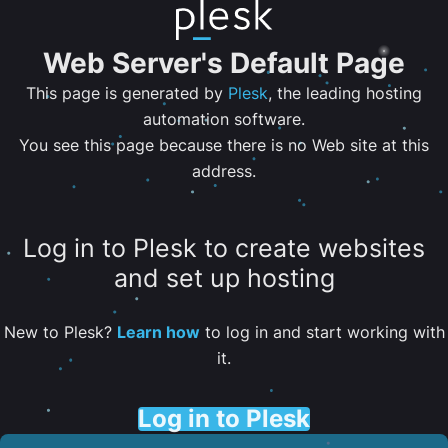
Web Server's Default Page
This page is generated by
Plesk
, the leading hosting
automation software.
You see this page because there is no Web site at this
address.
Log in to Plesk to create websites
and set up hosting
New to Plesk?
Learn how
to log in and start working with
it.
Log in to Plesk